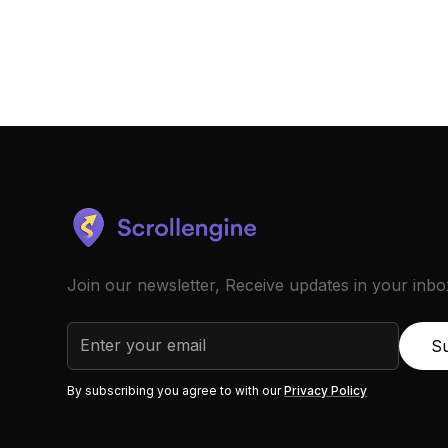
Join our newsletter, Receive updates in your inbo
By subscribing you agree to with our
Privacy Policy