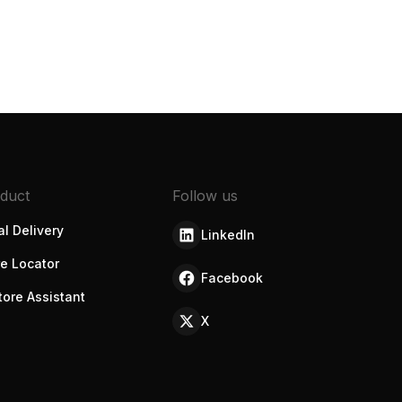
duct
Follow us
l Delivery
LinkedIn
re Locator
Facebook
tore Assistant
X