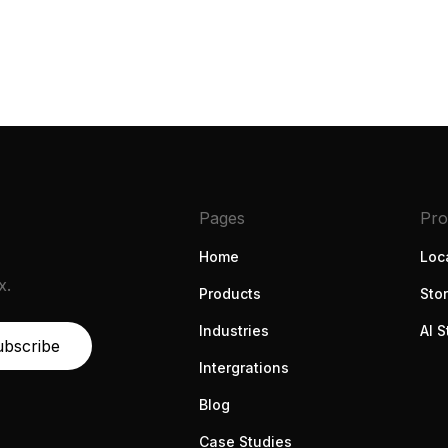
Book a demo
Pages
Pro
Home
Loca
x.
Products
Sto
Industries
AI S
Intergrations
Blog
Case Studies