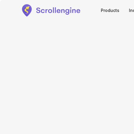
Products
In