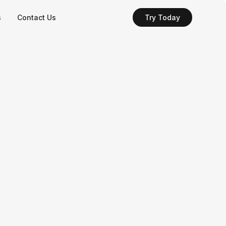
s
Contact Us
Try Today