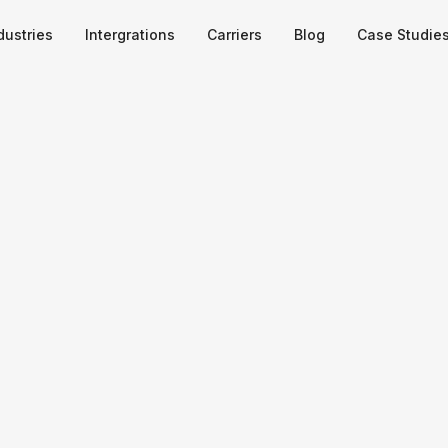
dustries
Intergrations
Carriers
Blog
Case Studie