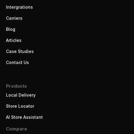
Intergrations
Carriers
Blog
Articles
Case Studies
Contact Us
Products
Local Delivery
Store Locator
AI Store Assistant
Compare