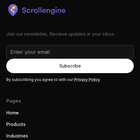
Join our newsletter, Receive updates in your inbox.
By subscribing you agree to with our
Privacy Policy
Pages
Home
Products
Industries