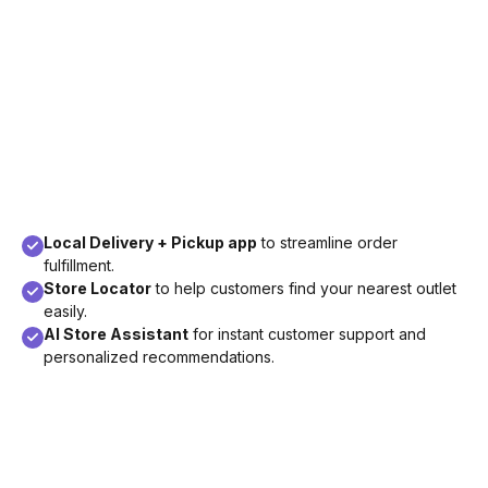
Local Delivery + Pickup app
to streamline order
fulfillment.
Store Locator
to help customers find your nearest outlet
easily.
AI Store Assistant
for instant customer support and
personalized recommendations.