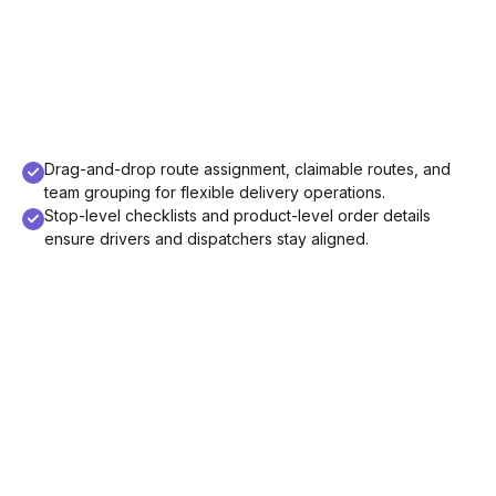
Drag-and-drop route assignment, claimable routes, and
team grouping for flexible delivery operations.
Stop-level checklists and product-level order details
ensure drivers and dispatchers stay aligned.