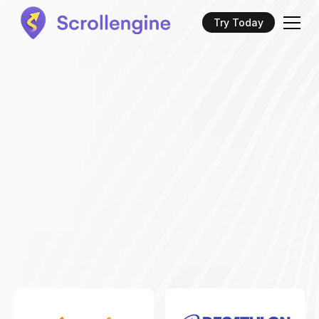
Try Today