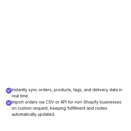
Instantly sync orders, products, tags, and delivery data in
real time.
Import orders via CSV or API for non-Shopify businesses
on custom request, keeping fulfillment and routes
automatically updated.