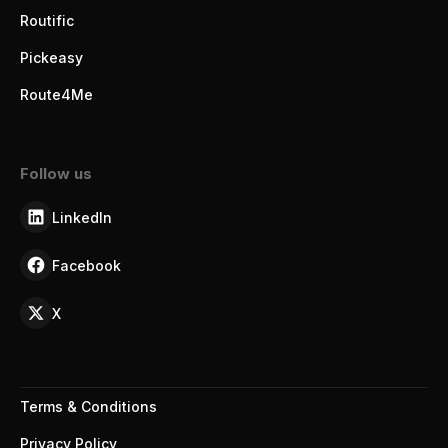
Routific
Pickeasy
Route4Me
Follow us
LinkedIn
Facebook
X
Terms & Conditions
Privacy Policy