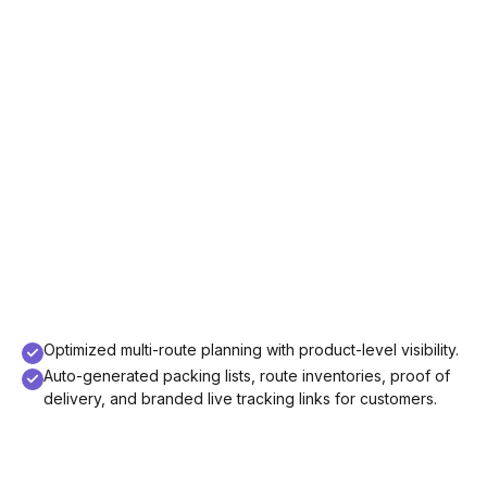
Optimized multi-route planning with product-level visibility.
Auto-generated packing lists, route inventories, proof of
delivery, and branded live tracking links for customers.