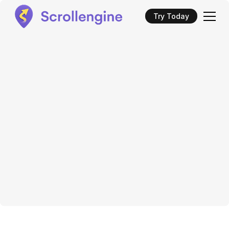
Try Today