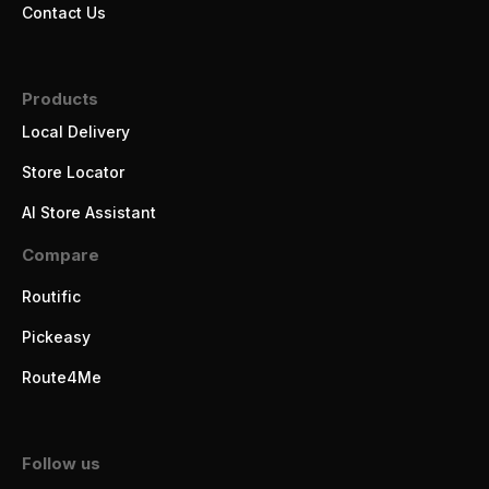
Contact Us
Products
Local Delivery
Store Locator
AI Store Assistant
Compare
Routific
Pickeasy
Route4Me
Follow us