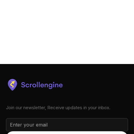
Join our newsletter, Receive updates in your inbox.