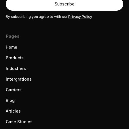
By subscribing you agree to with our
Privacy Policy
Pages
Home
Products
Industries
Intergrations
Carriers
Blog
Articles
Case Studies