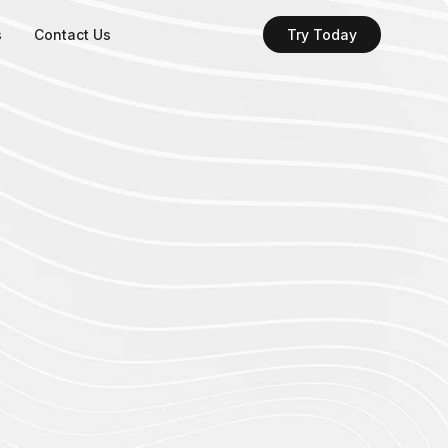
s
Contact Us
Try Today