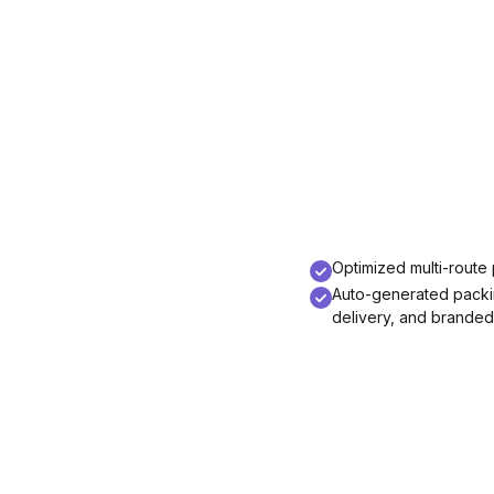
Optimized multi-route p
Auto-generated packing
delivery, and branded 