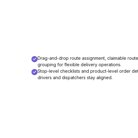
Drag-and-drop route assignment, claimable rout
grouping for flexible delivery operations.
Stop-level checklists and product-level order det
drivers and dispatchers stay aligned.