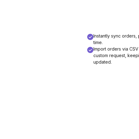
Instantly sync orders, 
time.
Import orders via CSV
custom request, keepin
updated.