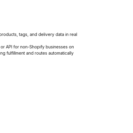
products, tags, and delivery data in real
 or API for non-Shopify businesses on
g fulfillment and routes automatically