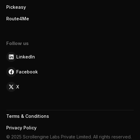
Pickeasy
Route4Me
Follow us
LinkedIn
Facebook
X
Terms & Conditions
Privacy Policy
© 2025 Scrollengine Labs Private Limited. All rights reserved.