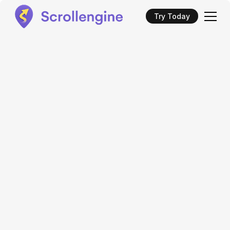
Try Today