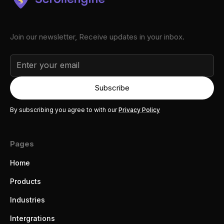
Join our newsletter, Receive updates in your inbox.
By subscribing you agree to with our
Privacy Policy
Pages
Home
Products
Industries
Intergrations