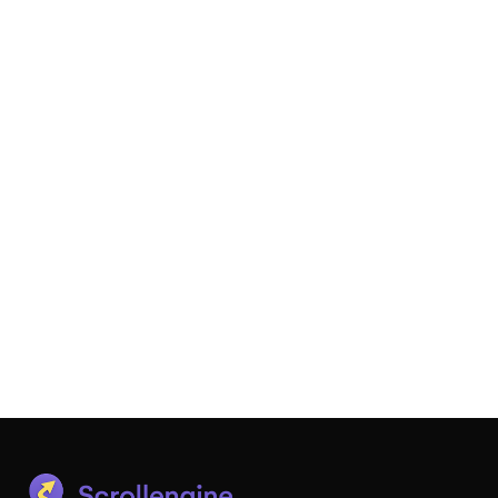
Local Delivery + Pickup - SE