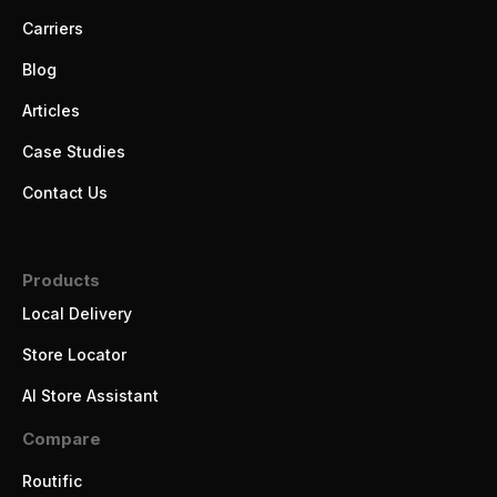
Carriers
Blog
Articles
Case Studies
Contact Us
Products
Local Delivery
Store Locator
AI Store Assistant
Compare
Routific